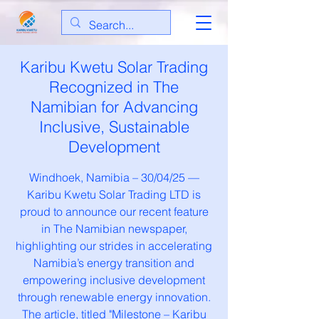
Karibu Kwetu Solar Trading
Recognized in The
Namibian for Advancing
Inclusive, Sustainable
Development
Windhoek, Namibia – 30/04/25 —
Karibu Kwetu Solar Trading LTD is
proud to announce our recent feature
in The Namibian newspaper,
highlighting our strides in accelerating
Namibia’s energy transition and
empowering inclusive development
through renewable energy innovation.
The article, titled "Milestone – Karibu