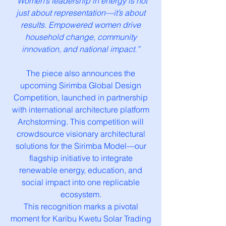
“Women’s leadership in energy is not
just about representation—it’s about
results. Empowered women drive
household change, community
innovation, and national impact.”
The piece also announces the
upcoming Sirimba Global Design
Competition, launched in partnership
with international architecture platform
Archstorming. This competition will
crowdsource visionary architectural
solutions for the Sirimba Model—our
flagship initiative to integrate
renewable energy, education, and
social impact into one replicable
ecosystem.
This recognition marks a pivotal
moment for Karibu Kwetu Solar Trading