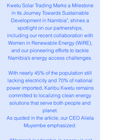
Kwetu Solar Trading Marks a Milestone
in Its Journey Towards Sustainable
Development in Namibia", shines a
spotlight on our partnerships,
including our recent collaboration with
Women in Renewable Energy (WiRE),
and our pioneering efforts to tackle
Namibia’s energy access challenges.
With nearly 45% of the population still
lacking electricity and 70% of national
power imported, Karibu Kwetu remains
committed to localizing clean energy
solutions that serve both people and
planet.
As quoted in the article, our CEO Aliela
Muyembe emphasized: