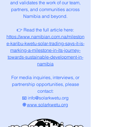
and validates the work of our team,
partners, and communities across
Namibia and beyond.
👉 Read the full article here:
https://www.namibian.com.na/mileston
e-karibu-kwetu-solar-trading-says-it-is-
marking-a-milestone-in-its-journey-
towards-sustainable-development-in-
namibia
For media inquiries, interviews, or
partnership opportunities, please
contact:
📧 info@solarkwetu.org
🌐
www.solarkwetu.org