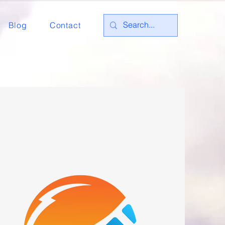
Blog
Contact