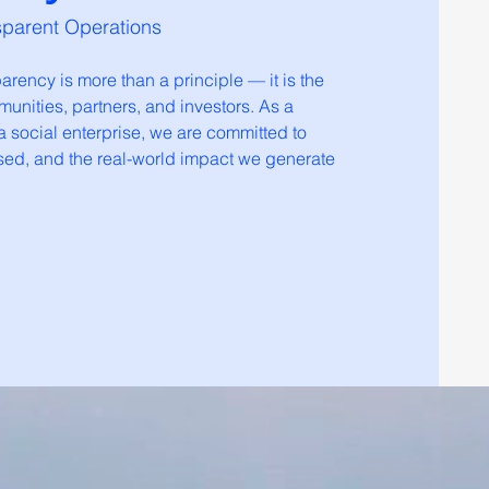
sparent Operations
rency is more than a principle — it is the
munities, partners, and investors. As a
 social enterprise, we are committed to
sed, and the real-world impact we generate