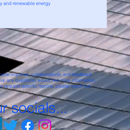
ity and renewable energy
ome inquiries, collaborations, and feedback.
ave any questions, would like more information,
to request specific reports, please reach out
r socials...