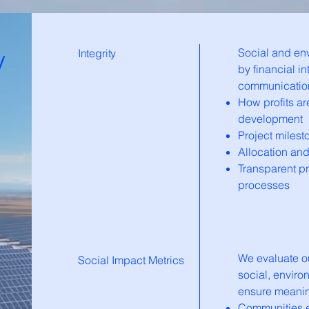
y
Social and en
Integrity
by financial in
communication.
How profits ar
development
Project miles
Allocation an
Transparent p
processes
We evaluate o
Social Impact Metrics
social, enviro
ensure meanin
Communities el