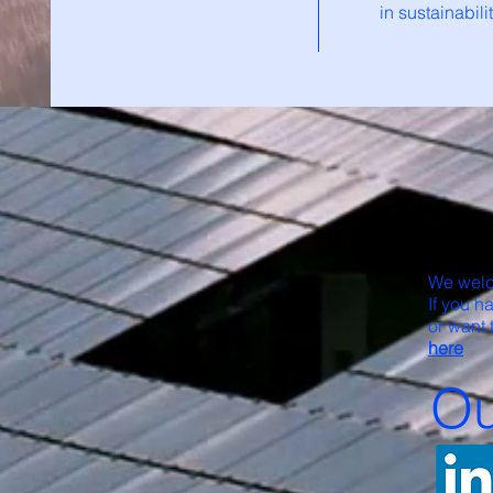
in sustainabil
We welc
If you h
or want 
here
Ou