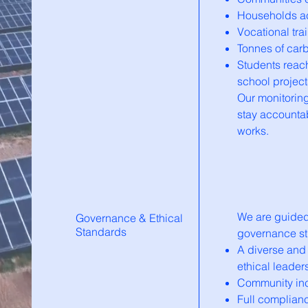
Households ac
Vocational tr
Tonnes of car
Students reac
school project
Our monitorin
stay accountab
works.
We are guided 
Governance & Ethical
Standards
governance str
A diverse and
ethical leader
Community inc
Full complianc