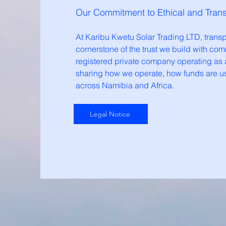
Our Commitment to Ethical and Tran
At Karibu Kwetu Solar Trading LTD, transpa
cornerstone of the trust we build with com
registered private company operating as a
sharing how we operate, how funds are u
across Namibia and Africa.
Legal Notice