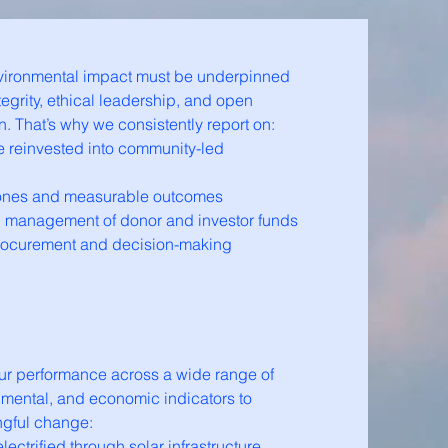
vironmental impact must be underpinned
tegrity, ethical leadership, and open
 That’s why we consistently report on:
e reinvested into community-led
tones and measurable outcomes
d management of donor and investor funds
rocurement and decision-making
ur performance across a wide range of
nmental, and economic indicators to
gful change:
ectrified through solar infrastructure