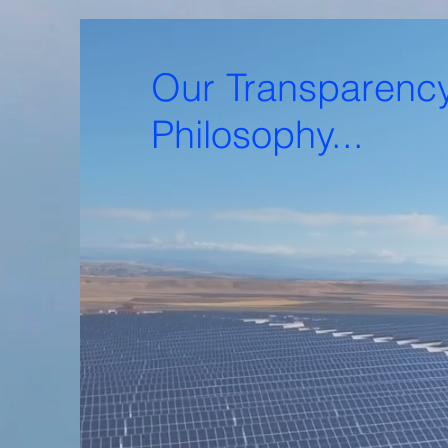
Our Transparenc
Philosophy...