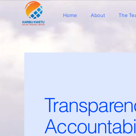
Home
About
The Te
Transparen
Accountabil