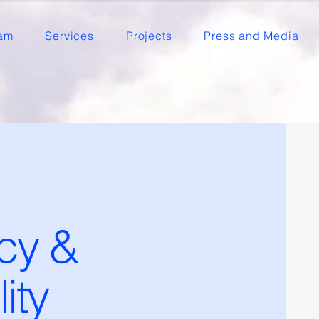
am
Services
Projects
Press and Media
cy &
ity