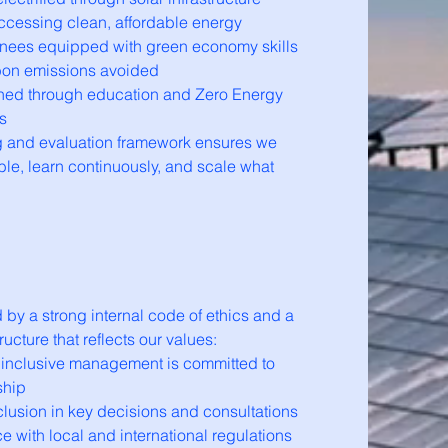
cessing clean, affordable energy
ainees equipped with green economy skills
bon emissions avoided
hed through education and Zero Energy
s
g and evaluation framework ensures we
le, learn continuously, and scale what
by a strong internal code of ethics and a
ucture that reflects our values:
 inclusive management is committed to
ship
lusion in key decisions and consultations
e with local and international regulations