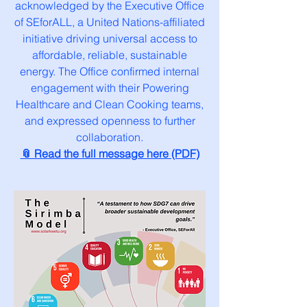
acknowledged by the Executive Office
of SEforALL, a United Nations-affiliated
initiative driving universal access to
affordable, reliable, sustainable
energy. The Office confirmed internal
engagement with their Powering
Healthcare and Clean Cooking teams,
and expressed openness to further
collaboration.
📎 Read the full message here (PDF)