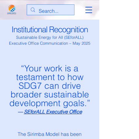
Institutional Recognition
Sustainable Energy for All (SEforALL)
Executive Office Communication – May 2025
“Your work is a
testament to how
SDG7 can drive
broader sustainable
development goals.”
—
SEforALL Executive Office
The Sirimba Model has been