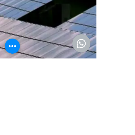
We welcome inquiries, collaborations,
and feedback. If you have any
questions, would like more information,
or want to request specific reports,
please reach out
here