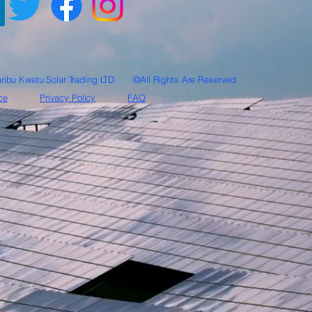
ribu Kwetu Solar Trading LTD ©All Rights Are Reserved.
ce
Privacy Policy
FAQ