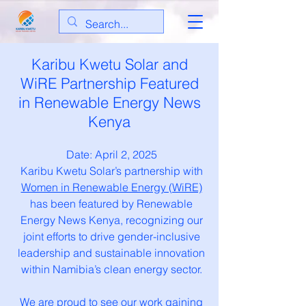
Karibu Kwetu Solar and
WiRE Partnership Featured
in Renewable Energy News
Kenya
Date: April 2, 2025
Karibu Kwetu Solar’s partnership with
Women in Renewable Energy (WiRE)
has been featured by Renewable
Energy News Kenya, recognizing our
joint efforts to drive gender-inclusive
leadership and sustainable innovation
within Namibia’s clean energy sector.
We are proud to see our work gaining