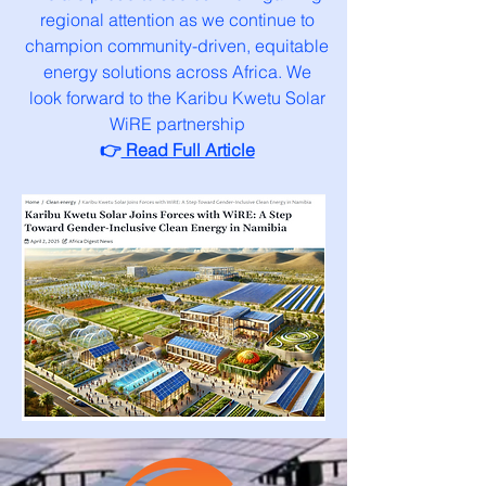
regional attention as we continue to
champion community-driven, equitable
energy solutions across Africa. We
look forward to the Karibu Kwetu Solar
WiRE partnership
👉
Read Full Article