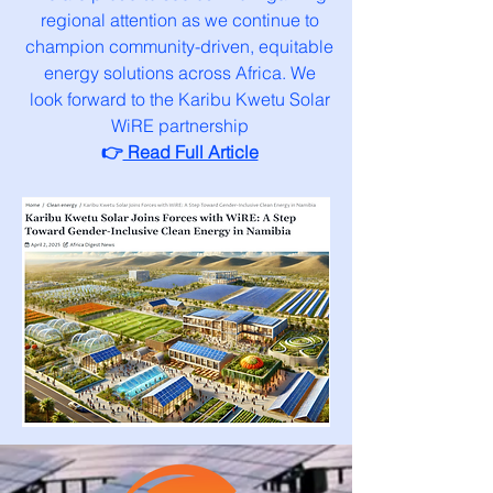
regional attention as we continue to
champion community-driven, equitable
energy solutions across Africa. We
look forward to the Karibu Kwetu Solar
WiRE partnership
👉
Read Full Article