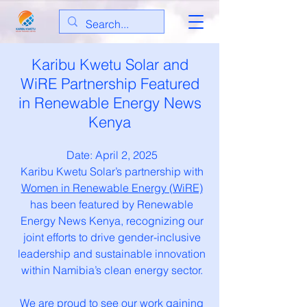
Karibu Kwetu Solar and
WiRE Partnership Featured
in Renewable Energy News
Kenya
Date: April 2, 2025
Karibu Kwetu Solar’s partnership with
Women in Renewable Energy (WiRE)
has been featured by Renewable
Energy News Kenya, recognizing our
joint efforts to drive gender-inclusive
leadership and sustainable innovation
within Namibia’s clean energy sector.
We are proud to see our work gaining