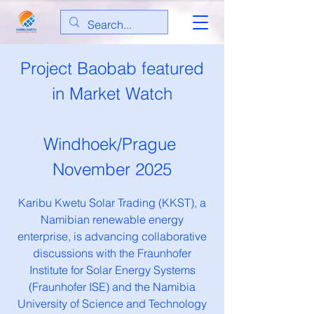
Project Baobab featured
in Market Watch
Windhoek/Prague
November 2025
Karibu Kwetu Solar Trading (KKST), a
Namibian renewable energy
enterprise, is advancing collaborative
discussions with the Fraunhofer
Institute for Solar Energy Systems
(Fraunhofer ISE) and the Namibia
University of Science and Technology