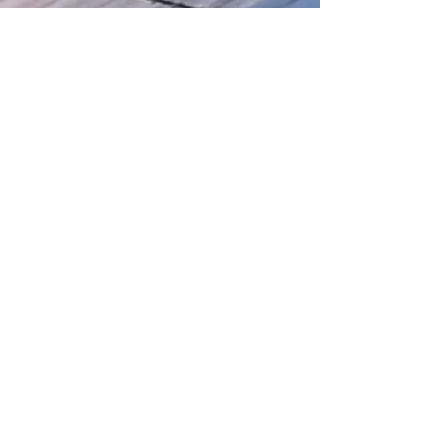
We welcome inquiries, collaborations,
and feedback. If you have any
questions, would like more information,
or want to request specific reports,
please reach out
here
Our socials...