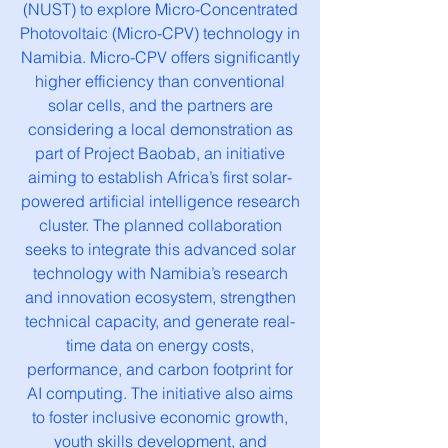
(NUST) to explore Micro-Concentrated
Photovoltaic (Micro-CPV) technology in
Namibia. Micro-CPV offers significantly
higher efficiency than conventional
solar cells, and the partners are
considering a local demonstration as
part of Project Baobab, an initiative
aiming to establish Africa’s first solar-
powered artificial intelligence research
cluster. The planned collaboration
seeks to integrate this advanced solar
technology with Namibia’s research
and innovation ecosystem, strengthen
technical capacity, and generate real-
time data on energy costs,
performance, and carbon footprint for
AI computing. The initiative also aims
to foster inclusive economic growth,
youth skills development, and