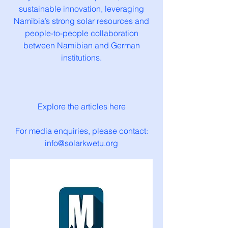
sustainable innovation, leveraging
Namibia’s strong solar resources and
people-to-people collaboration
between Namibian and German
institutions.
Explore the articles here
For media enquiries, please contact:
info@solarkwetu.org