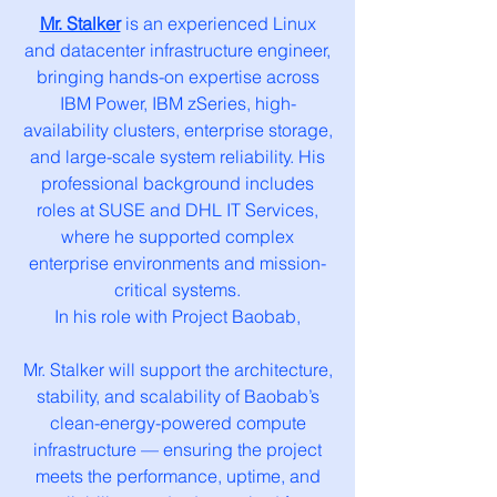
Mr. Stalker
is an experienced Linux
and datacenter infrastructure engineer,
bringing hands-on expertise across
IBM Power, IBM zSeries, high-
availability clusters, enterprise storage,
and large-scale system reliability. His
professional background includes
roles at SUSE and DHL IT Services,
where he supported complex
enterprise environments and mission-
critical systems.
In his role with Project Baobab,
Mr. Stalker will support the architecture,
stability, and scalability of Baobab’s
clean-energy-powered compute
infrastructure — ensuring the project
meets the performance, uptime, and