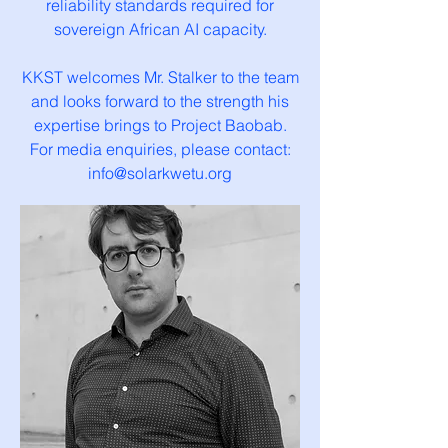
reliability standards required for
sovereign African AI capacity.
KKST welcomes Mr. Stalker to the team
and looks forward to the strength his
expertise brings to Project Baobab.
For media enquiries, please contact:
info@solarkwetu.org