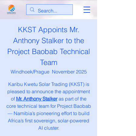
KKST Appoints Mr.
Anthony Stalker to the
Project Baobab Technical
Team
Windhoek/Prague November 2025
Karibu Kwetu Solar Trading (KKST) is
pleased to announce the appointment
of
Mr. Anthony Stalker
as part of the
core technical team for Project Baobab
— Namibia’s pioneering effort to build
Africa’s first sovereign, solar-powered
AI cluster.