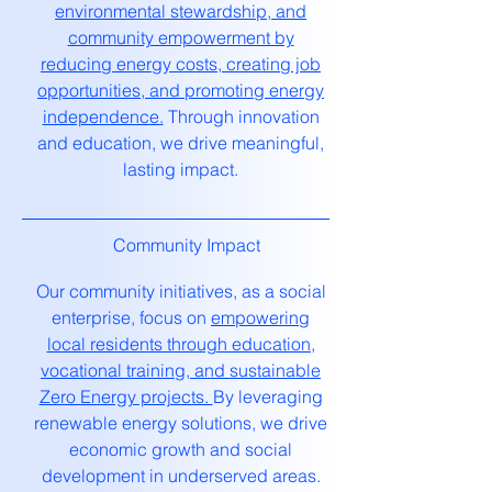
environmental stewardship, and
community empowerment by
reducing energy costs, creating job
opportunities, and promoting energy
independence.
Through innovation
and education, we drive meaningful,
lasting impact.
Community Impact
Our community initiatives, as a social
enterprise, focus on
empowering
local residents through education,
vocational training, and sustainable
Zero Energy projects.
By leveraging
renewable energy solutions, we drive
economic growth and social
development in underserved areas.