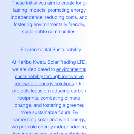
These initiatives aim to create long-
lasting impacts, promoting energy
independence, reducing costs, and
fostering environmentally friendly,
sustainable communities.
Environmental Sustainability
At
Karibu Kwetu Solar Trading LTD
,
we are dedicated to
environmental
sustainability through innovative
renewable energy solutions
. Our
projects focus on reducing carbon
footprints, combating climate
change, and fostering a greener,
more sustainable future. By
harnessing solar and wind energy,
we promote energy independence,
lower emissions, and contribute to