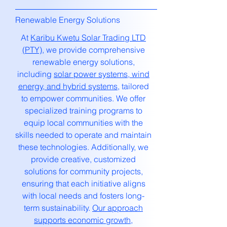
Renewable Energy Solutions
At
Karibu Kwetu Solar Trading LTD
(PTY)
, we provide comprehensive
renewable energy solutions,
including
solar power systems, wind
energy, and hybrid systems,
tailored
to empower communities. We offer
specialized training programs to
equip local communities with the
skills needed to operate and maintain
these technologies. Additionally, we
provide creative, customized
solutions for community projects,
ensuring that each initiative aligns
with local needs and fosters long-
term sustainability.
Our approach
supports economic growth,