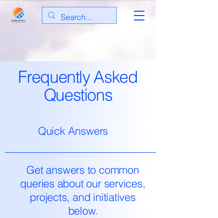
Frequently Asked
Questions
Quick Answers
Get answers to common
queries about our services,
projects, and initiatives
below.