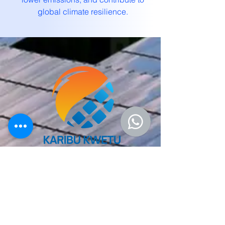
global climate resilience.