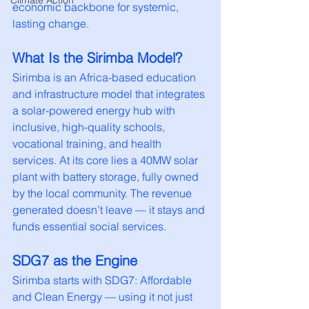
Climate Action
economic backbone for systemic, 
lasting change.
What Is the Sirimba Model?
Sirimba is an Africa-based education 
and infrastructure model that integrates 
a solar-powered energy hub with 
inclusive, high-quality schools, 
vocational training, and health 
services. At its core lies a 40MW solar 
plant with battery storage, fully owned 
by the local community. The revenue 
generated doesn’t leave — it stays and 
funds essential social services.
SDG7 as the Engine
Sirimba starts with SDG7: Affordable 
and Clean Energy — using it not just 