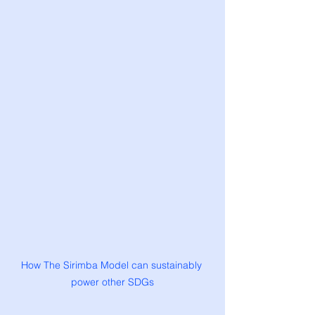
How The Sirimba Model can sustainably 
power other SDGs