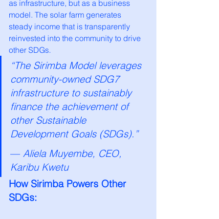
as infrastructure, but as a business 
model. The solar farm generates 
steady income that is transparently 
reinvested into the community to drive 
other SDGs.
“The Sirimba Model leverages 
community-owned SDG7 
infrastructure to sustainably 
finance the achievement of 
other Sustainable 
Development Goals (SDGs).”
— 
Aliela Muyembe, CEO, 
Karibu Kwetu
How Sirimba Powers Other 
SDGs: