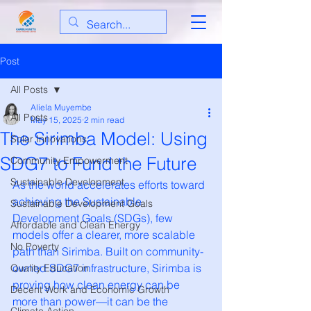
Post
All Posts
Aliela Muyembe
All Posts
May 15, 2025
2 min read
The Sirimba Model: Using
Solar Innovations
SDG7 to Fund the Future
Community Empowerment
Sustainable Development
As the world accelerates efforts toward 
achieving the Sustainable 
Sustainable Development Goals
Development Goals (SDGs), few 
Affordable and Clean Energy
models offer a clearer, more scalable 
No Poverty
path than Sirimba. Built on community-
owned SDG7 infrastructure, Sirimba is 
Quality Education
proving how clean energy can be 
Decent Work and Economic Growth
more than power—it can be the 