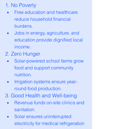
1. No Poverty
Free education and healthcare 
reduce household financial 
burdens.
Jobs in energy, agriculture, and 
education provide dignified local 
income.
2. Zero Hunger
Solar-powered school farms grow 
food and support community 
nutrition.
Irrigation systems ensure year-
round food production.
3. Good Health and Well-being
Revenue funds on-site clinics and 
sanitation.
Solar ensures uninterrupted 
electricity for medical refrigeration 