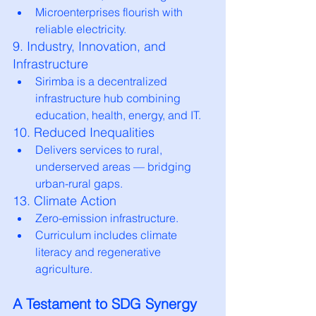
Microenterprises flourish with 
reliable electricity.
9. Industry, Innovation, and 
Infrastructure
Sirimba is a decentralized 
infrastructure hub combining 
education, health, energy, and IT.
10. Reduced Inequalities
Delivers services to rural, 
underserved areas — bridging 
urban-rural gaps.
13. Climate Action
Zero-emission infrastructure.
Curriculum includes climate 
literacy and regenerative 
agriculture.
A Testament to SDG Synergy