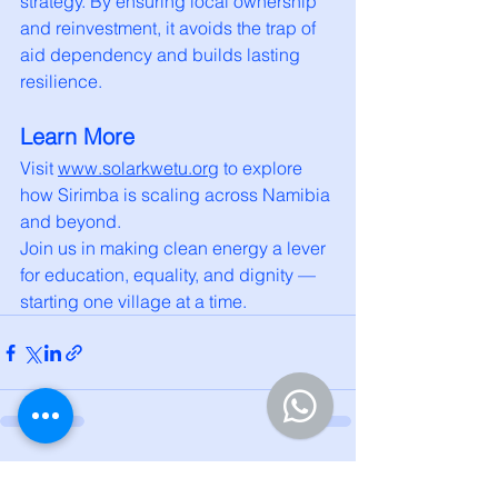
strategy. By ensuring local ownership 
and reinvestment, it avoids the trap of 
aid dependency and builds lasting 
resilience.
Learn More
Visit 
www.solarkwetu.org
 to explore 
how Sirimba is scaling across Namibia 
and beyond.
Join us in making clean energy a lever 
for education, equality, and dignity — 
starting one village at a time.
See All
Recent Posts