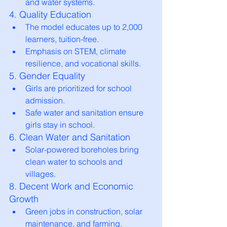
and water systems.
4. Quality Education
The model educates up to 2,000 
learners, tuition-free.
Emphasis on STEM, climate 
resilience, and vocational skills.
5. Gender Equality
Girls are prioritized for school 
admission.
Safe water and sanitation ensure 
girls stay in school.
6. Clean Water and Sanitation
Solar-powered boreholes bring 
clean water to schools and 
villages.
8. Decent Work and Economic 
Growth
Green jobs in construction, solar 
maintenance, and farming.