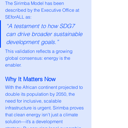
The Sirimba Model has been 
described by the Executive Office at 
SEforALL as:
“A testament to how SDG7 
can drive broader sustainable 
development goals.”
This validation reflects a growing 
global consensus: energy is the 
enabler.
Why It Matters Now
With the African continent projected to 
double its population by 2050, the 
need for inclusive, scalable 
infrastructure is urgent. Sirimba proves 
that clean energy isn’t just a climate 
solution—it’s a development 