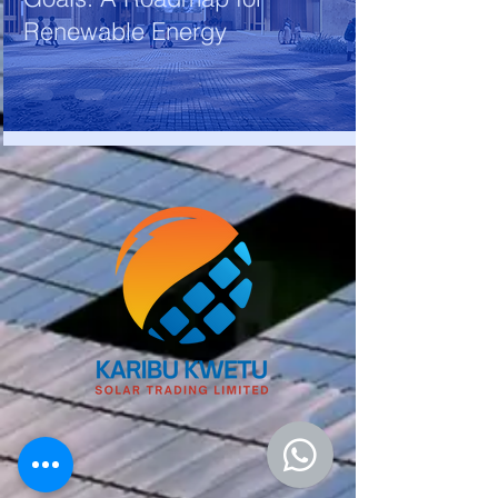
Renewable Energy