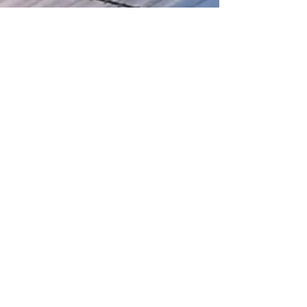
We welcome inquiries, collaborations,
and feedback. If you have any
questions, would like more information,
or want to request specific reports,
please reach out
here
Our socials...