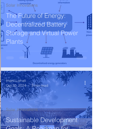
Solar Innovations
The Future of Energy:
Decentralized Battery
Storage and Virtual Power
Plants
Imani Lishati
Oct 30, 2024
3 min read
Solar Innovations
Sustainable Development
Goals: A Roadmap for