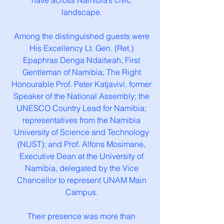
have across Namibia’s civic
landscape.
Among the distinguished guests were
His Excellency Lt. Gen. (Ret.)
Epaphras Denga Ndaitwah, First
Gentleman of Namibia; The Right
Honourable Prof. Peter Katjavivi, former
Speaker of the National Assembly; the
UNESCO Country Lead for Namibia;
representatives from the Namibia
University of Science and Technology
(NUST); and Prof. Alfons Mosimane,
Executive Dean at the University of
Namibia, delegated by the Vice
Chancellor to represent UNAM Main
Campus.
Their presence was more than