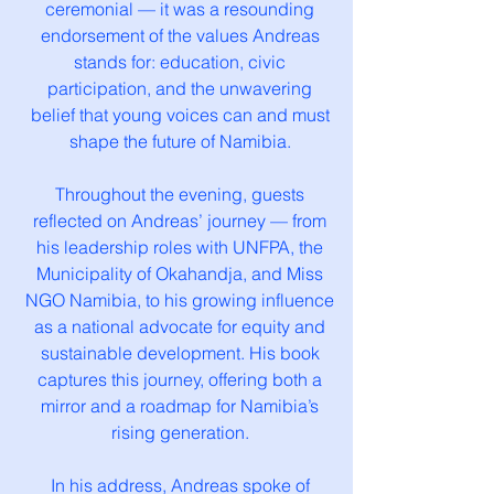
ceremonial — it was a resounding
endorsement of the values Andreas
stands for: education, civic
participation, and the unwavering
belief that young voices can and must
shape the future of Namibia.
Throughout the evening, guests
reflected on Andreas’ journey — from
his leadership roles with UNFPA, the
Municipality of Okahandja, and Miss
NGO Namibia, to his growing influence
as a national advocate for equity and
sustainable development. His book
captures this journey, offering both a
mirror and a roadmap for Namibia’s
rising generation.
In his address, Andreas spoke of