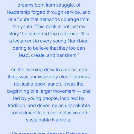
dreams born from struggle, of
leadership forged through service, and
of a future that demands courage from
the youth. "This book is not just my
story," he reminded the audience. "It is
a testament to every young Namibian
daring to believe that they too can
lead, create, and transform."
As the evening drew to a close, one
thing was unmistakably clear: this was
not just a book launch. It was the
beginning of a larger movement — one
led by young people, inspired by
tradition, and driven by an unshakable
commitment to a more inclusive and
sustainable Namibia.