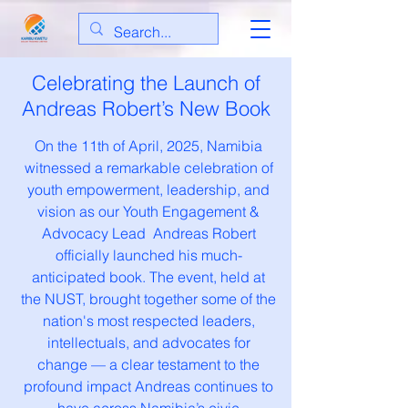
Celebrating the Launch of
Andreas Robert’s New Book
On the 11th of April, 2025, Namibia
witnessed a remarkable celebration of
youth empowerment, leadership, and
vision as our Youth Engagement &
Advocacy Lead Andreas Robert
officially launched his much-
anticipated book. The event, held at
the NUST, brought together some of the
nation's most respected leaders,
intellectuals, and advocates for
change — a clear testament to the
profound impact Andreas continues to