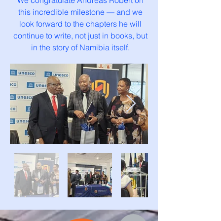
We congratulate Andreas Robert on
this incredible milestone — and we
look forward to the chapters he will
continue to write, not just in books, but
in the story of Namibia itself.