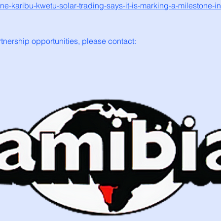
e-karibu-kwetu-solar-trading-says-it-is-marking-a-milestone-in
rtnership opportunities, please contact: