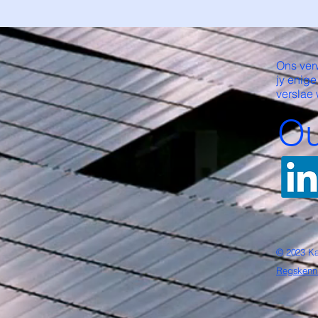
Ons ver
jy enige
verslae 
Ou
© 2023 Ka
Regskenn