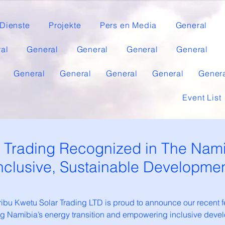
Dienste
Projekte
Pers en Media
General
al
General
General
General
General
General
General
General
General
Gener
Event List
r Trading Recognized in The Nami
nclusive, Sustainable Developme
bu Kwetu Solar Trading LTD is proud to announce our recent 
ting Namibia’s energy transition and empowering inclusive de