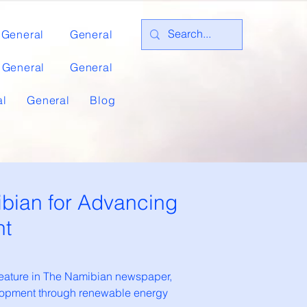
General
General
General
General
al
General
Blog
bian for Advancing
nt
feature in The Namibian newspaper,
velopment through renewable energy