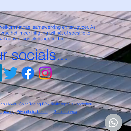
welkom navrae, samewerking en terugvoer. As
 vrae het, meer inligting wil hê, of spesifieke
wil aanvra, kontak asseblief
hier
r socials...
ribu Kwetu Solar Trading BPK ©Alle regte is voorbehou.
isgewing
Privaatheidsbeleid
Gereelde vrae