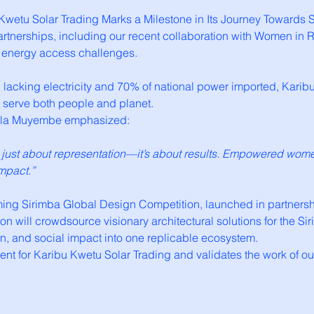
bu Kwetu Solar Trading Marks a Milestone in Its Journey Toward
partnerships, including our recent collaboration with Women i
’s energy access challenges.
ll lacking electricity and 70% of national power imported, Kar
t serve both people and planet.
liela Muyembe emphasized:
t just about representation—it’s about results. Empowered wo
mpact.”
g Sirimba Global Design Competition, launched in partnership
on will crowdsource visionary architectural solutions for the Si
n, and social impact into one replicable ecosystem.
ent for Karibu Kwetu Solar Trading and validates the work of o