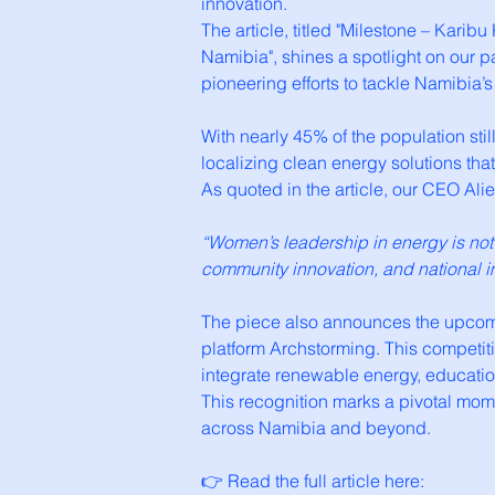
innovation.
The article, titled "Milestone – Kari
Namibia", shines a spotlight on our 
pioneering efforts to tackle Namibia
With nearly 45% of the population sti
localizing clean energy solutions tha
As quoted in the article, our CEO A
“Women’s leadership in energy is no
community innovation, and national i
The piece also announces the upcomin
platform Archstorming. This competiti
integrate renewable energy, educatio
This recognition marks a pivotal mom
across Namibia and beyond.
👉 Read the full article here: