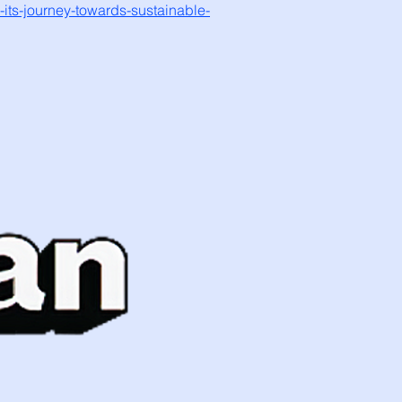
-its-journey-towards-sustainable-