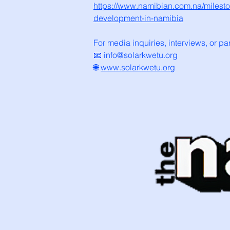
https://www.namibian.com.na/mileston
development-in-namibia
For media inquiries, interviews, or pa
📧 info@solarkwetu.org
🌐
www.solarkwetu.org