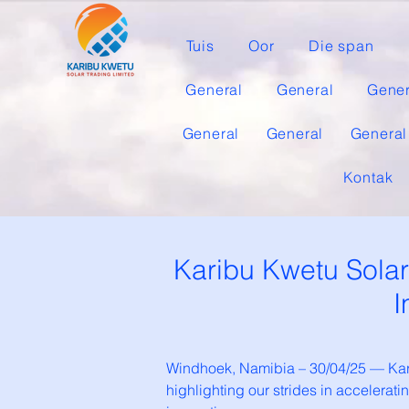
Tuis
Oor
Die span
General
General
Gener
General
General
General
Kontak
Karibu Kwetu Sola
I
Windhoek, Namibia – 30/04/25 — Kari
highlighting our strides in accelera