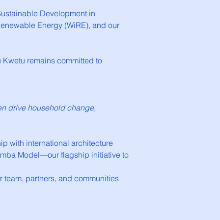
s Sustainable Development in
n Renewable Energy (WiRE), and our
ibu Kwetu remains committed to
men drive household change,
 with international architecture
rimba Model—our flagship initiative to
ur team, partners, and communities