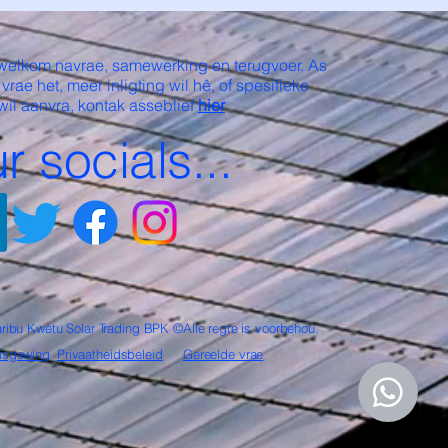
welkom navrae, samewerking en terugvoer. As
 vrae het, meer inligting wil hê, of spesifieke
wil aanvra, kontak asseblief
hier
r socials...
ribu Kwetu Solar Trading BPK ©Alle regte is voorbehou.
isgewing
Privaatheidsbeleid
Gereelde vrae