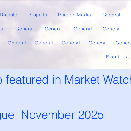
Dienste
Projekte
Pers en Media
General
al
General
General
General
General
General
General
General
General
Gener
Event List
 featured in Market Watc
gue November 2025