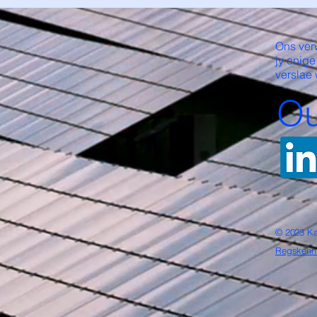
Ons ver
jy enige
verslae 
Ou
© 2023 Ka
Regskenn