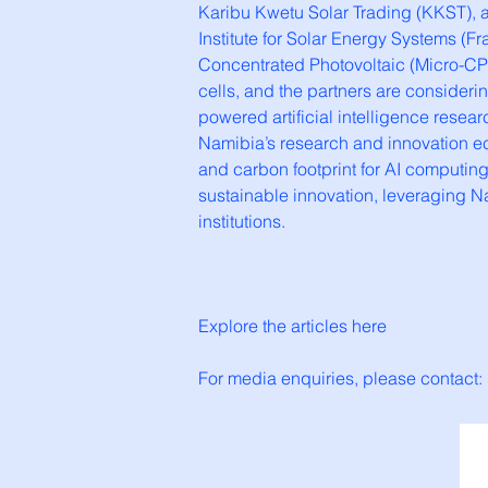
Karibu Kwetu Solar Trading (KKST), a
Institute for Solar Energy Systems (
Concentrated Photovoltaic (Micro-CPV
cells, and the partners are considering
powered artificial intelligence resea
Namibia’s research and innovation ec
and carbon footprint for AI computing
sustainable innovation, leveraging 
institutions.
Explore the articles here
For media enquiries, please contact: