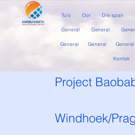
Tuis
Oor
Die span
General
General
Gener
General
General
General
Kontak
Project Baobab
Windhoek/Pra