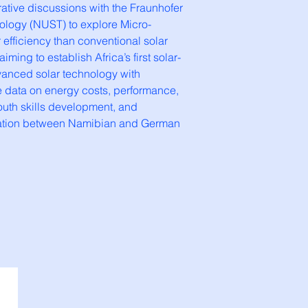
ative discussions with the Fraunhofer
nology (NUST) to explore Micro-
efficiency than conventional solar
ming to establish Africa’s first solar-
dvanced solar technology with
e data on energy costs, performance,
youth skills development, and
oration between Namibian and German